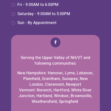
Fri - 9:00AM to 6:00PM
Saturday - 9:00AM to 5:00PM
Sun - By Appointment
Serving the Upper Valley of NH/VT and
following communities:
New Hampshire: Hanover, Lyme, Lebanon,
Plainfield, Grantham, Sunapee, New
London, Claremont, Newport
Vermont: Norwich, Hartford, White River
Junction, Hartland, Windsor, Brownsville,
Weathersfield, Springfield