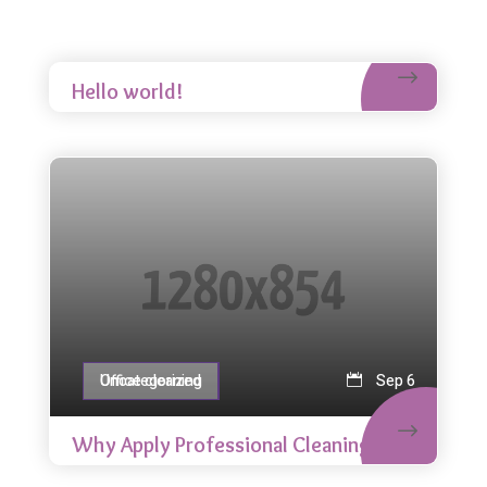
Uncategorized
Nov 13
Hello world!
Office cleaning
Uncategorized
Sep 6
Why Apply Professional Cleaning?