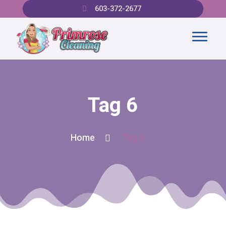
603-372-2677
Tag 6
Home
Tag 6