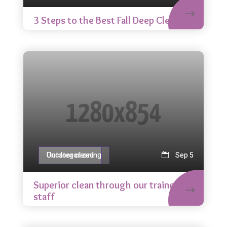
3 Steps to the Best Fall Deep Clean
Outdoor cleaning
Uncategorized
Sep 5
Superior clean through our trained
staff
Glass cleaning
Uncategorized
Sep 5