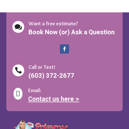
Want a free estimate?

Book Now (or) Ask a Question
Call or Text!

(603) 372-2677
Email:

Contact us here >