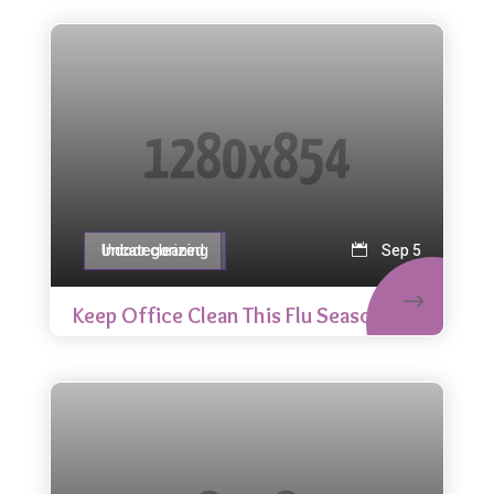
Indoor cleaning
Uncategorized
Sep 5
Keep Office Clean This Flu Season