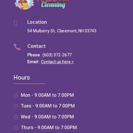
Location

54 Mulberry St., Claremont, NH 03743
Contact

Phone
: (603) 372-2677
Email
:
Contact us here >
Hours
Mon - 9:00AM to 7:00PM
Tues - 9:00AM to 7:00PM
Wed - 9:00AM to 7:00PM
Thurs - 9:00AM to 7:00PM