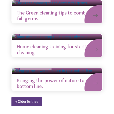
The Green cleaning tips to combat
fall germs
House cleaning
Uncategorized
Sep 5
Home cleaning training for starting a
cleaning
Indoor cleaning
Uncategorized
Sep 5
Bringing the power of nature to your
bottom line.
« Older Entries