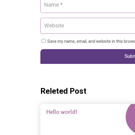
Save my name, email, and website in this brow
Sub
Releted Post
Nov 
Uncategorized
Hello world!