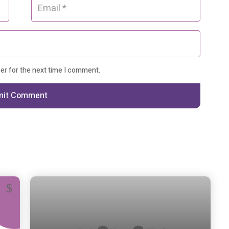
ser for the next time I comment.
mit Comment
13