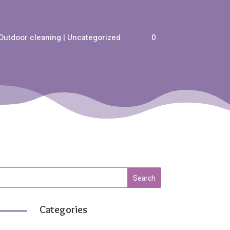
Outdoor cleaning | Uncategorized
0
Categories