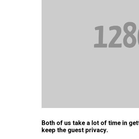
Both of us take a lot of time in g
keep the guest privacy.