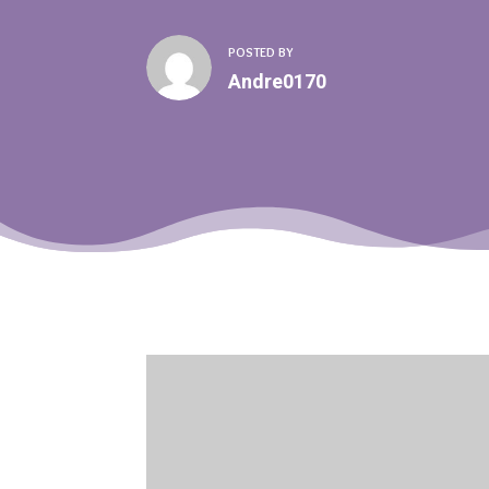
POSTED BY
Andre0170