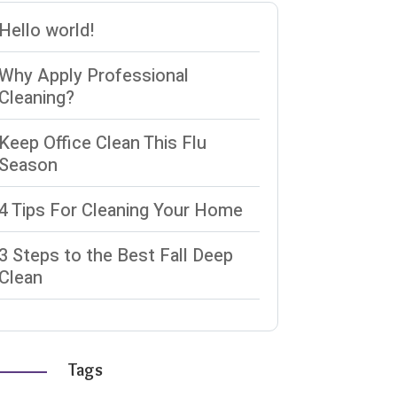
Hello world!
Why Apply Professional
Cleaning?
Keep Office Clean This Flu
Season
4 Tips For Cleaning Your Home
3 Steps to the Best Fall Deep
Clean
Tags