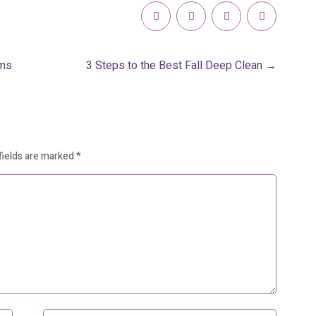
rms
3 Steps to the Best Fall Deep Clean
→
fields are marked
*