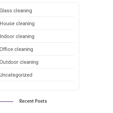
Glass cleaning
House cleaning
Indoor cleaning
Office cleaning
Outdoor cleaning
Uncategorized
Recent Posts