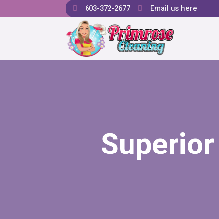
603-372-2677
Email us here
Superior