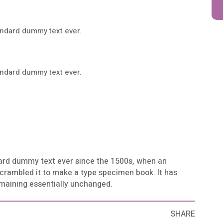
andard dummy text ever.
andard dummy text ever.
ard dummy text ever since the 1500s, when an
scrambled it to make a type specimen book. It has
remaining essentially unchanged.
SHARE