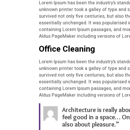
Lorem Ipsum has been the industry’s stand
unknown printer took a galley of type and 
survived not only five centuries, but also t
essentially unchanged. It was popularised i
containing Lorem Ipsum passages, and more
Aldus PageMaker including versions of Lo
Office Cleaning
Lorem Ipsum has been the industry’s stand
unknown printer took a galley of type and 
survived not only five centuries, but also t
essentially unchanged. It was popularised i
containing Lorem Ipsum passages, and more
Aldus PageMaker including versions of Lo
Architecture is really abo
feel good in a space… On 
also about pleasure.”