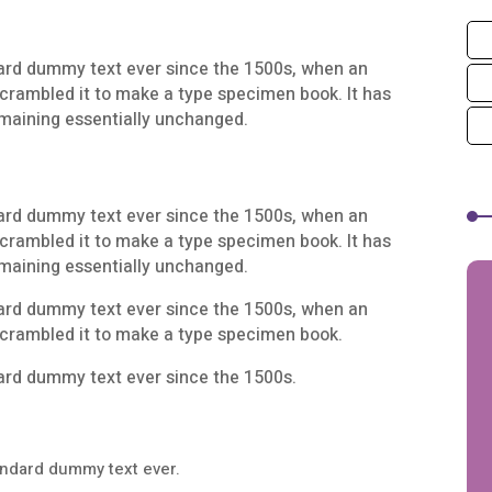
ard dummy text ever since the 1500s, when an
scrambled it to make a type specimen book. It has
remaining essentially unchanged.
ard dummy text ever since the 1500s, when an
scrambled it to make a type specimen book. It has
remaining essentially unchanged.
ard dummy text ever since the 1500s, when an
scrambled it to make a type specimen book.
ard dummy text ever since the 1500s.
andard dummy text ever.