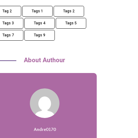
Tag 2
Tags 1
Tags 2
Tags 3
Tags 4
Tags 5
Tags 7
Tags 9
About Authour
Andre0170