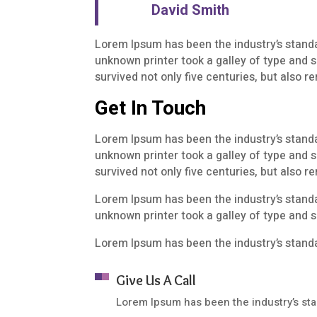
David Smith
Lorem Ipsum has been the industry’s stand
unknown printer took a galley of type and 
survived not only five centuries, but also 
Get In Touch
Lorem Ipsum has been the industry’s stand
unknown printer took a galley of type and 
survived not only five centuries, but also 
Lorem Ipsum has been the industry’s stand
unknown printer took a galley of type and 
Lorem Ipsum has been the industry’s stand
Give Us A Call
Lorem Ipsum has been the industry’s st