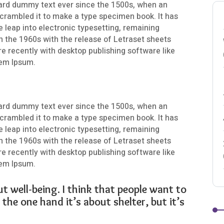
ard dummy text ever since the 1500s, when an
scrambled it to make a type specimen book. It has
he leap into electronic typesetting, remaining
n the 1960s with the release of Letraset sheets
 recently with desktop publishing software like
rem Ipsum.
ard dummy text ever since the 1500s, when an
scrambled it to make a type specimen book. It has
he leap into electronic typesetting, remaining
n the 1960s with the release of Letraset sheets
 recently with desktop publishing software like
rem Ipsum.
ut well-being. I think that people want to
the one hand it’s about shelter, but it’s