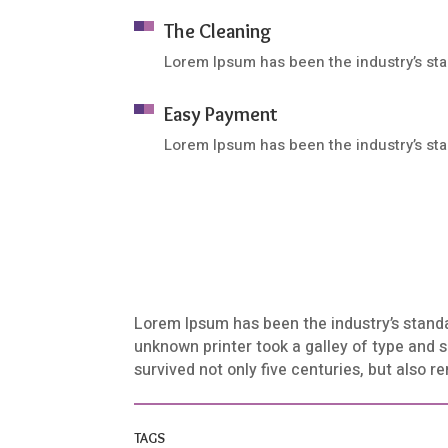
The Cleaning
Lorem Ipsum has been the industry’s st
Easy Payment
Lorem Ipsum has been the industry’s st
Lorem Ipsum has been the industry’s stand
unknown printer took a galley of type and 
survived not only five centuries, but also 
TAGS