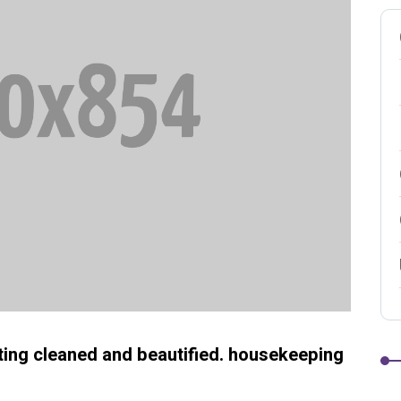
etting cleaned and beautified. housekeeping