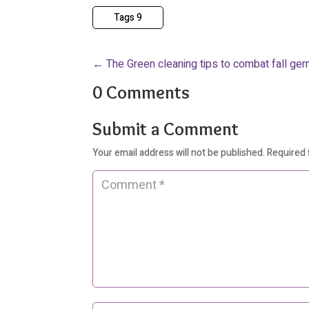
Tags 9
←
The Green cleaning tips to combat fall ge
0 Comments
Submit a Comment
Your email address will not be published.
Required 