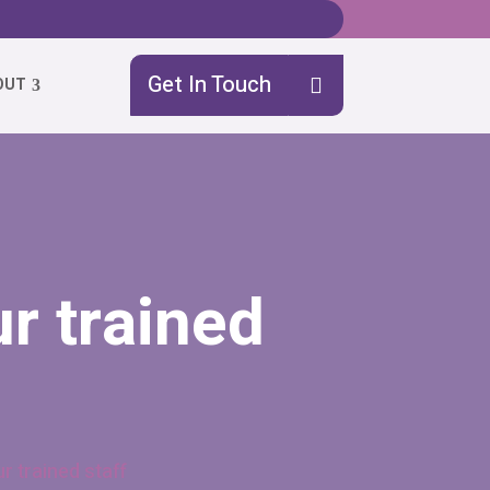
Get In Touch
OUT
r trained
r trained staff