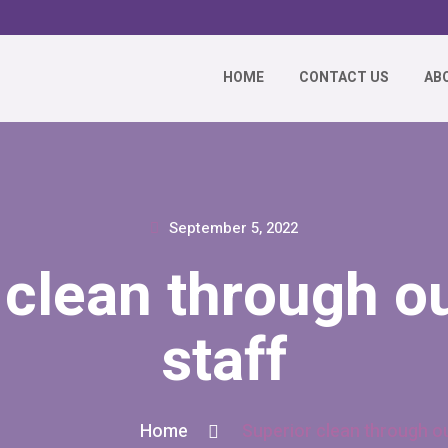
HOME
CONTACT US
AB
September 5, 2022
 clean through ou
staff
Home
Superior clean through ou